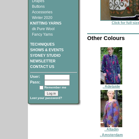
Drapes
Buttons
Accessories
Winter 2020
Click for full-si
KNITTING YARNS
dk Pure Wool
Fancy Yarns
Other Colours
TECHNIQUES
SHOWS & EVENTS
SYDNEY STUDIO
NEWSLETTER
CONTACT US
User:
Pass:
. Adelaide
Remember me
Lost your password?
. Alladin
. Amsterdam