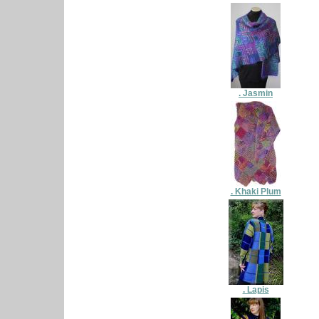
. Jasmin
. Khaki Plum
. Lapis