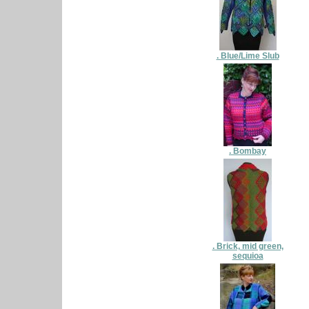
. Blue/Lime Slub
. Bombay
. Brick, mid green,
sequioa