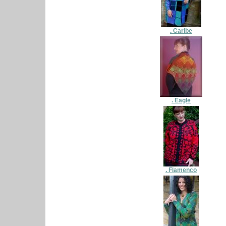
. Caribe
. Eagle
. Flamenco