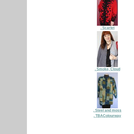
. Scarlet
. Smoke, Cloud
. Steel and moss
. TBAColourway