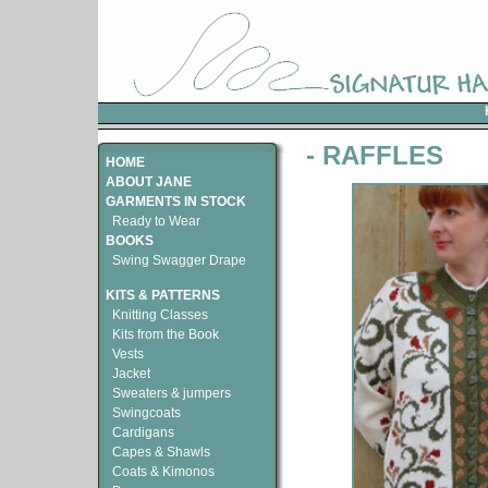
- RAFFLES
HOME
ABOUT JANE
GARMENTS IN STOCK
Ready to Wear
BOOKS
Swing Swagger Drape
KITS & PATTERNS
Knitting Classes
Kits from the Book
Vests
Jacket
Sweaters & jumpers
Swingcoats
Cardigans
Capes & Shawls
Coats & Kimonos