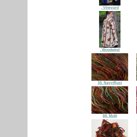
. Vineyard
. Woodwind
30. Navy/Rust
88. Multi