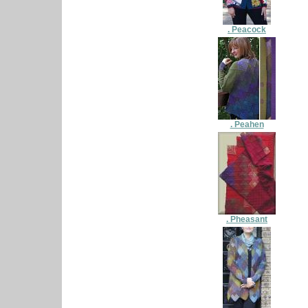
. Peacock
. Peahen
. Pheasant