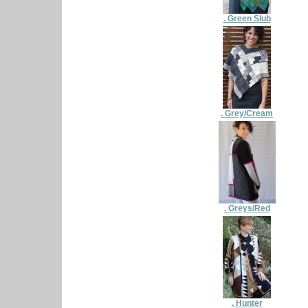
. Green Slub
. Grey/Cream
. Greys/Red
. Hunter