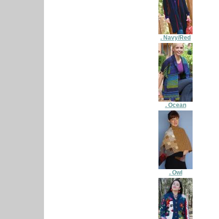
. Navy/Red
. Ocean
. Owl