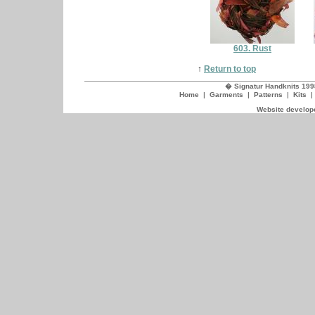
603. Rust
↑
Return to top
� Signatur Handknits 199
Home
|
Garments
|
Patterns
|
Kits
Website develope