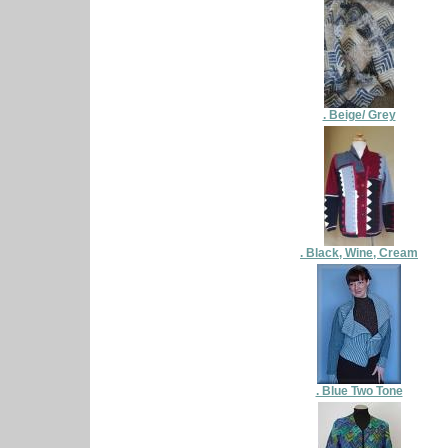
. Beige/ Grey
. Black, Wine, Cream
. Blue Two Tone