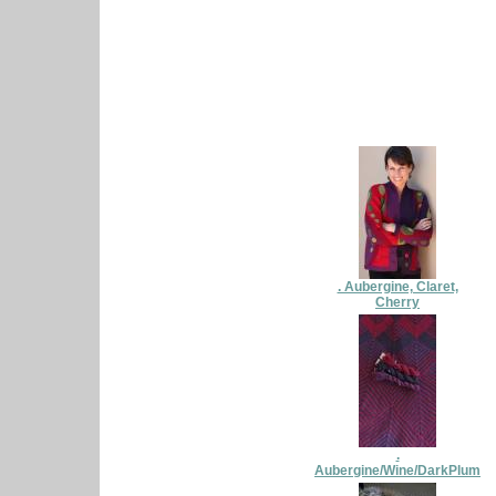
. Aubergine, Claret,
Cherry
.
Aubergine/Wine/DarkPlum