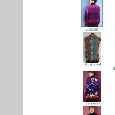
. Rosella
. Rust, steel
R
. Samantha