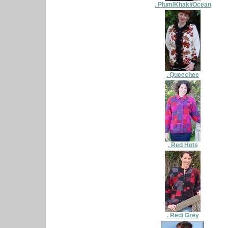
. Plum/Khaki/Ocean
. Queechee
. Red Hots
. Red/ Grey