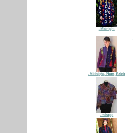
. Midnight
. Midnight, Plum, Brick
. mirage