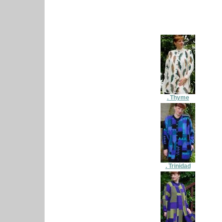
. Thyme
. Trinidad