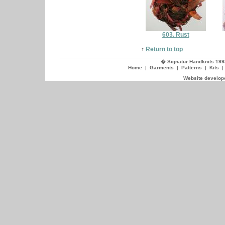
603. Rust
↑
Return to top
� Signatur Handknits 199
Home
|
Garments
|
Patterns
|
Kits
Website develope