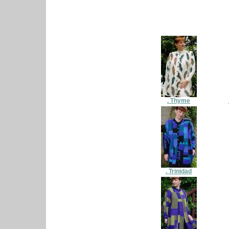
. Thyme
. Trinidad