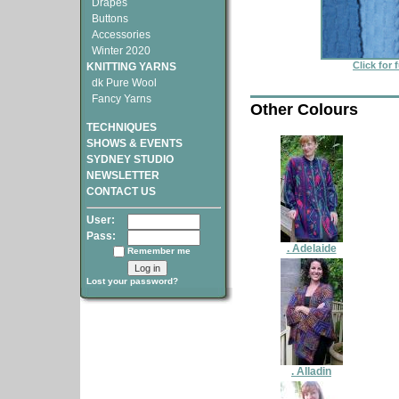
Drapes
Buttons
Accessories
Winter 2020
Click for 
KNITTING YARNS
dk Pure Wool
Fancy Yarns
Other Colours
TECHNIQUES
SHOWS & EVENTS
SYDNEY STUDIO
NEWSLETTER
CONTACT US
User:
Pass:
. Adelaide
Remember me
Lost your password?
. Alladin