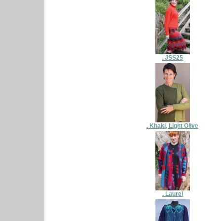
. JSS25
. Khaki, Light Olive
. Laurel