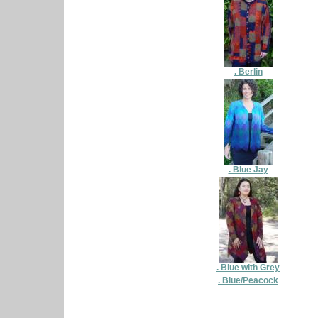
. Berlin
. Blue Jay
. Blue with Grey
. Blue/Peacock