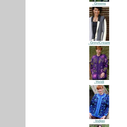
. Greens
. Grey/Cream
. Heidi
. Indigo