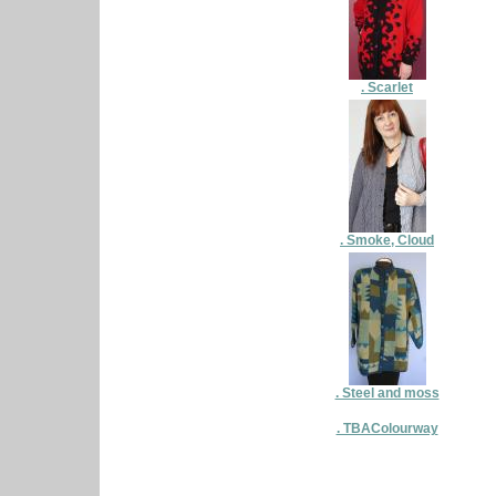
. Scarlet
. Smoke, Cloud
. Steel and moss
. TBAColourway