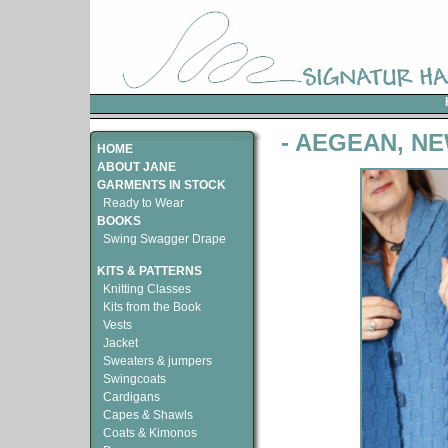
- AEGEAN, N
HOME
ABOUT JANE
GARMENTS IN STOCK
Ready to Wear
BOOKS
Swing Swagger Drape
KITS & PATTERNS
Knitting Classes
Kits from the Book
Vests
Jacket
Sweaters & jumpers
Swingcoats
Cardigans
Capes & Shawls
Coats & Kimonos