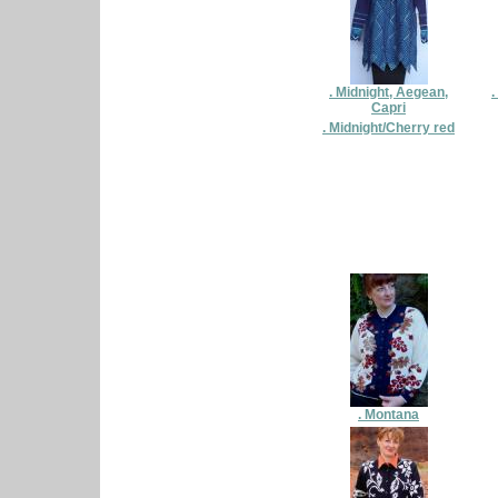
. Midnight, Aegean,
.
Capri
. Midnight/Cherry red
. Montana