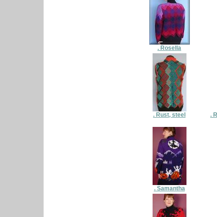
. Rosella
. Rust, steel
. 
. Samantha