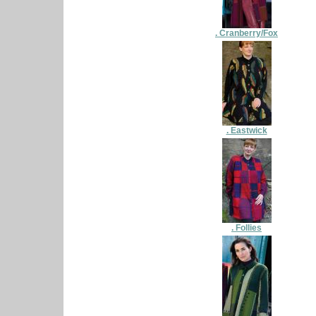
. Cranberry/Fox
. Eastwick
. Follies