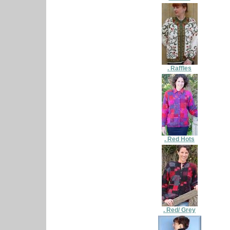
. Raffles
. Red Hots
. Red/ Grey