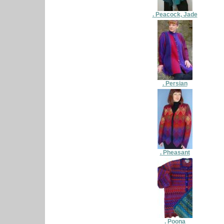
. Peacock, Jade
. Persian
. Pheasant
. Poona