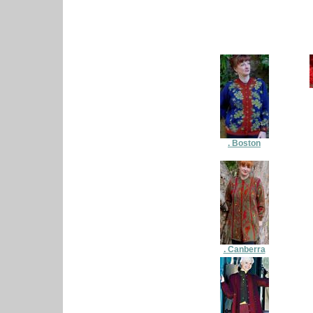
. Boston
. Canberra