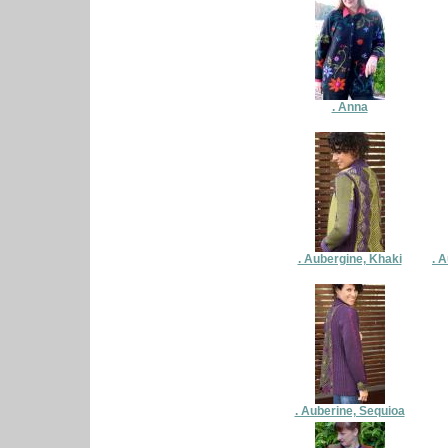
. Anna
. Aubergine, Khaki
. 
. Auberine, Sequioa