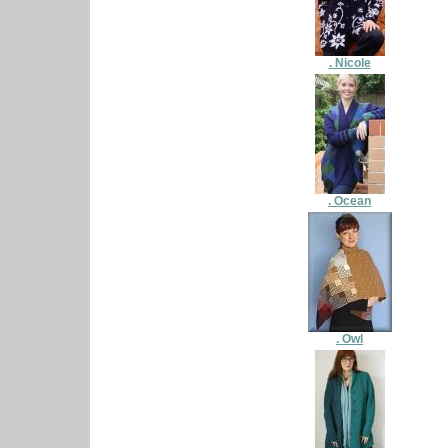
. Nicole
. Ocean
. Owl