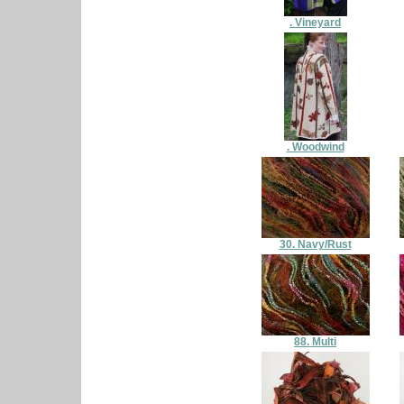
. Vineyard
. Woodwind
30. Navy/Rust
88. Multi