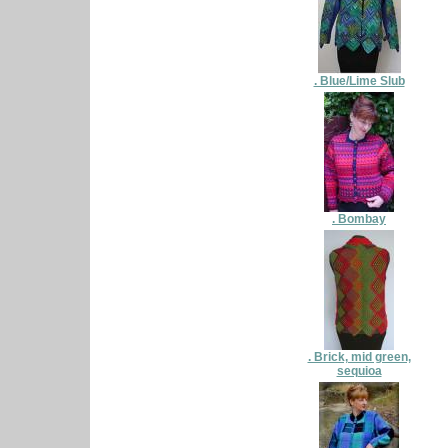
. Blue/Lime Slub
. Bombay
. Brick, mid green,
sequioa