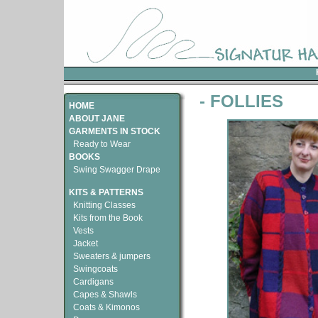
- FOLLIES
HOME
ABOUT JANE
GARMENTS IN STOCK
Ready to Wear
BOOKS
Swing Swagger Drape
KITS & PATTERNS
Knitting Classes
Kits from the Book
Vests
Jacket
Sweaters & jumpers
Swingcoats
Cardigans
Capes & Shawls
Coats & Kimonos