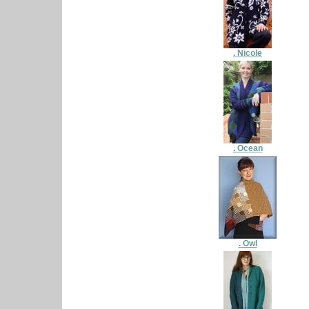
. Nicole
. Ocean
. Owl