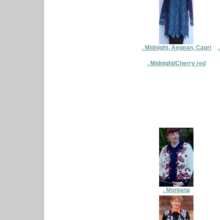
. Midnight, Aegean, Capri
. Midnight/Cherry red
. Montana