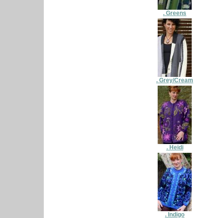
. Greens
. Grey/Cream
. Heidi
. Indigo