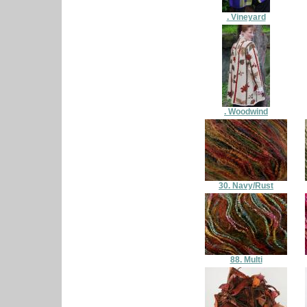
. Vineyard
. Woodwind
30. Navy/Rust
88. Multi