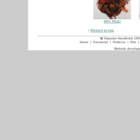
603. Rust
↑
Return to top
� Signatur Handknits 199
Home
|
Garments
|
Patterns
|
Kits
Website develope