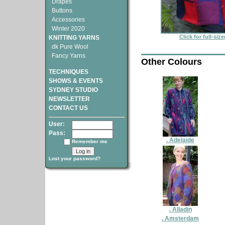
Drapes
Buttons
Accessories
Winter 2020
Click for full-siz
KNITTING YARNS
dk Pure Wool
Fancy Yarns
Other Colours
TECHNIQUES
SHOWS & EVENTS
SYDNEY STUDIO
NEWSLETTER
CONTACT US
User:
Pass:
. Adelaide
Remember me
Lost your password?
. Alladin
. Amsterdam