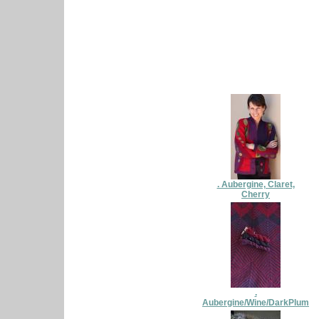
. Aubergine, Claret,
Cherry
.
Aubergine/Wine/DarkPlum