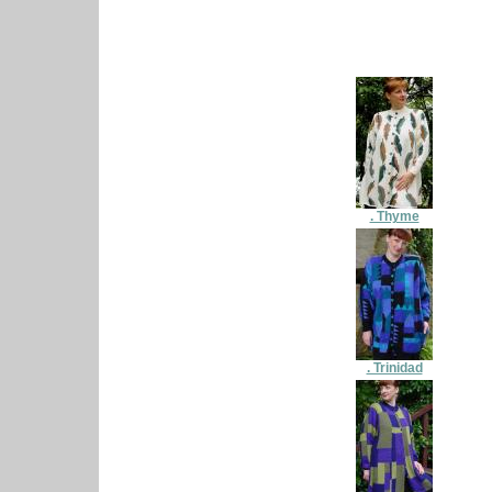
. Thyme
. Trinidad