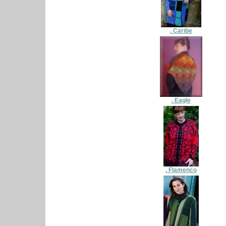
. Caribe
. Eagle
. Flamenco