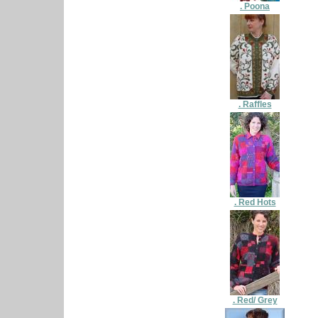
. Poona
. Raffles
. Red Hots
. Red/ Grey