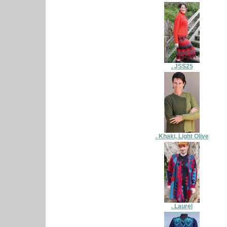
. JSS25
. Khaki, Light Olive
. Laurel