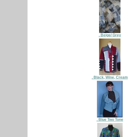
. Beige/ Grey
. Black, Wine, Cream
. Blue Two Tone