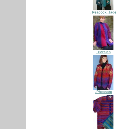
. Peacock, Jade
. Persian
. Pheasant