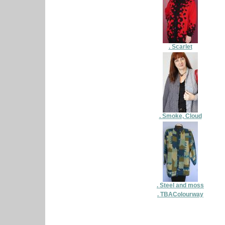
. Scarlet
. Smoke, Cloud
. Steel and moss
. TBAColourway