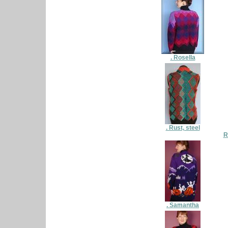
. Rosella
. Rust, steel
R
. Samantha