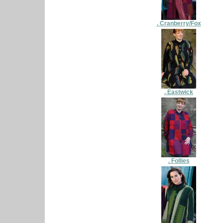
. Cranberry/Fox
. Eastwick
. Follies