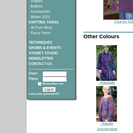
Drapes
Buttons
Accessories
Winter 2020
Click for fu
KNITTING YARNS
dk Pure Wool
Fancy Yarns
Other Colours
TECHNIQUES
SHOWS & EVENTS
SYDNEY STUDIO
NEWSLETTER
CONTACT US
User:
Pass:
. Adelaide
Remember me
Lost your password?
. Alladin
. Amsterdam