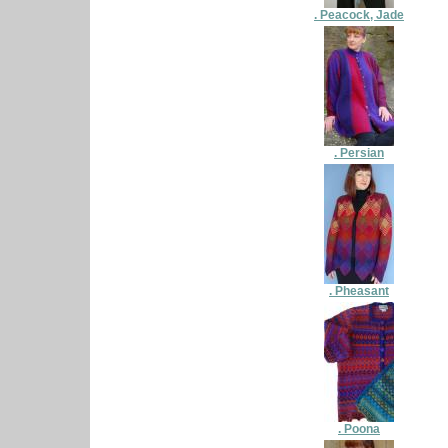
. Peacock, Jade
. Persian
. Pheasant
. Poona