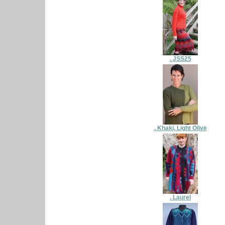
. JSS25
. Khaki, Light Olive
. Laurel