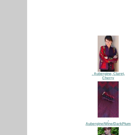
. Aubergine, Claret,
Cherry
.
Aubergine/Wine/DarkPlum