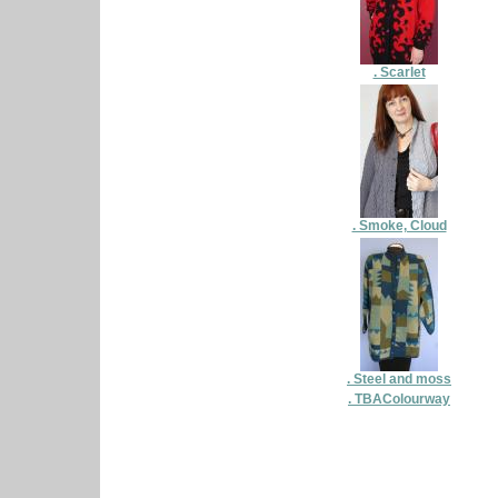
. Scarlet
. Smoke, Cloud
. Steel and moss
. TBAColourway