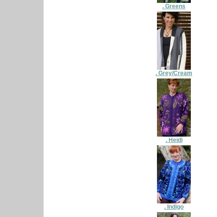
. Greens
. Grey/Cream
. Heidi
. Indigo