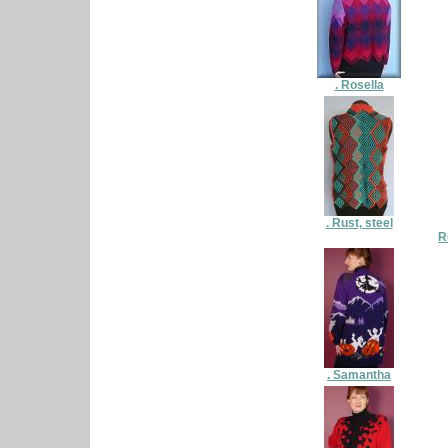
. Rosella
. Rust, steel
R
. Samantha