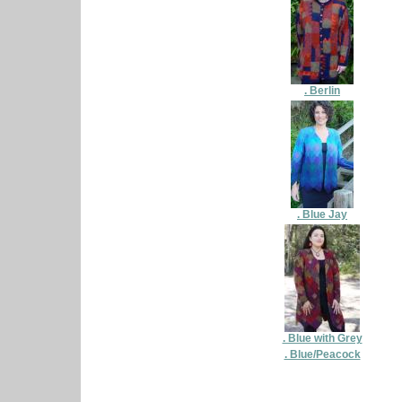
. Berlin
. Blue Jay
. Blue with Grey
. Blue/Peacock