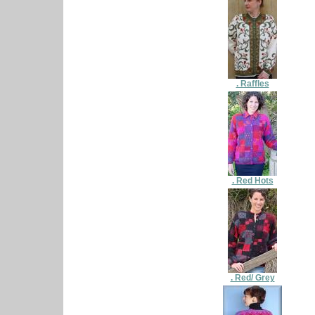
. Raffles
. Red Hots
. Red/ Grey