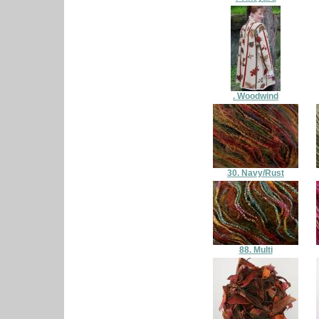
. Woodwind
30. Navy/Rust
88. Multi