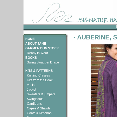
- AUBERINE, 
HOME
ABOUT JANE
GARMENTS IN STOCK
Ready to Wear
BOOKS
Swing Swagger Drape
KITS & PATTERNS
Knitting Classes
Kits from the Book
Vests
Jacket
Sweaters & jumpers
Swingcoats
Cardigans
Capes & Shawls
Coats & Kimonos