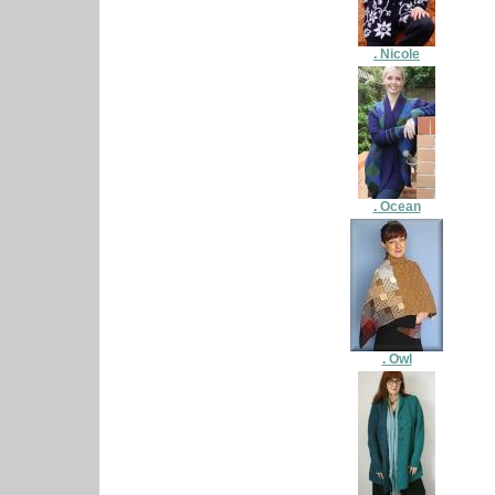
. Nicole
. Ocean
. Owl