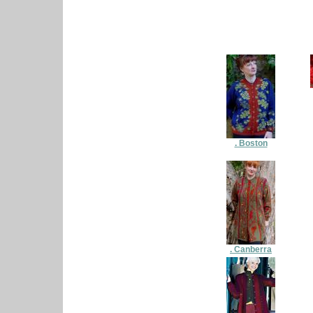
. Boston
. Canberra