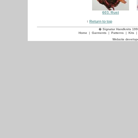
603. Rust
↑
Return to top
� Signatur Handknits 199
Home
|
Garments
|
Patterns
|
Kits
Website develope