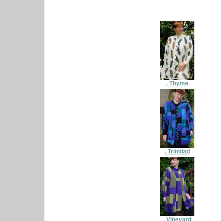
. Thyme
. Trinidad
. Vineyard