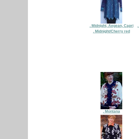
. Midnight, Aegean, Capri
. Midnight/Cherry red
. Montana