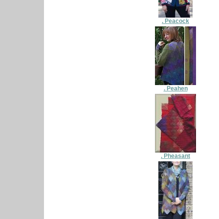
. Peacock
. Peahen
. Pheasant