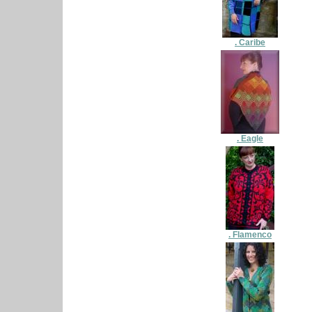
. Caribe
. Eagle
. Flamenco