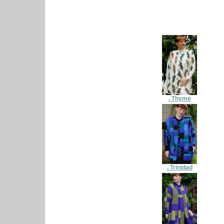
. Thyme
. Trinidad