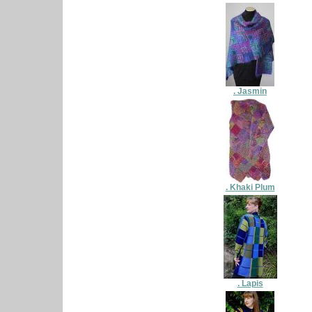
. Jasmin
. Khaki Plum
. Lapis