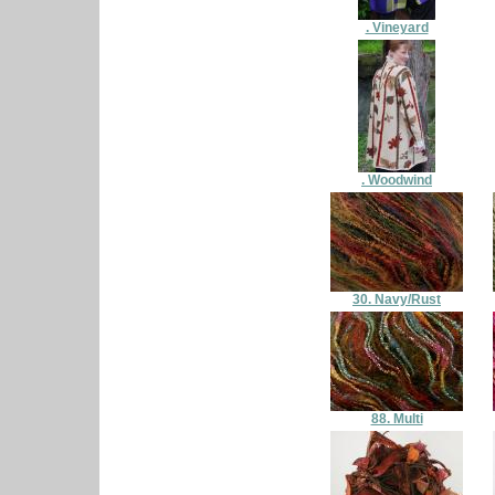
. Vineyard
. Woodwind
30. Navy/Rust
88. Multi