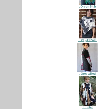
. Green Slub
. Grey/Cream
. Greys/Red
. Hunter