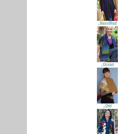
. Navy/Red
. Ocean
. Owl