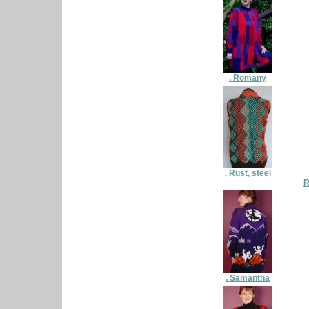
. Romany
. Rust, steel
R
. Samantha