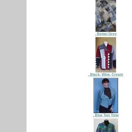
. Beige/ Grey
. Black, Wine, Cream
. Blue Two Tone