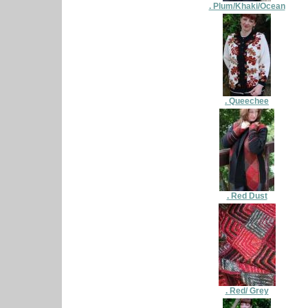
. Plum/Khaki/Ocean
. Queechee
. Red Dust
. Red/ Grey