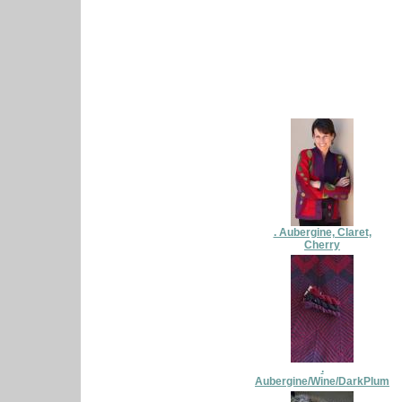
. Aubergine, Claret,
Cherry
.
Aubergine/Wine/DarkPlum