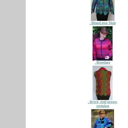
. Blue/Lime Slub
. Bombay
. Brick, mid green,
sequioa