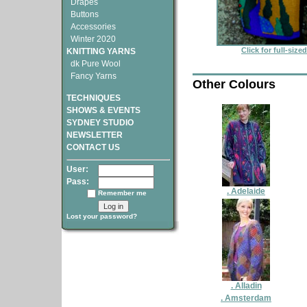
Drapes
Buttons
Accessories
Winter 2020
Click for full-size
KNITTING YARNS
dk Pure Wool
Fancy Yarns
Other Colours
TECHNIQUES
SHOWS & EVENTS
SYDNEY STUDIO
NEWSLETTER
CONTACT US
User:
Pass:
. Adelaide
Remember me
Lost your password?
. Alladin
. Amsterdam