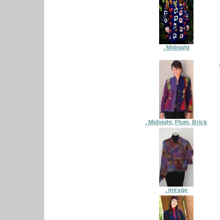
. Midnight
. Midnight, Plum, Brick
. mirage