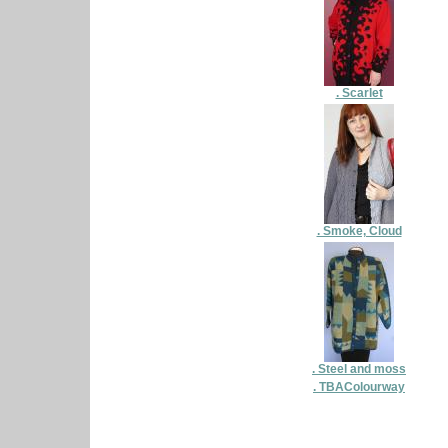
. Scarlet
. Smoke, Cloud
. Steel and moss
. TBAColourway