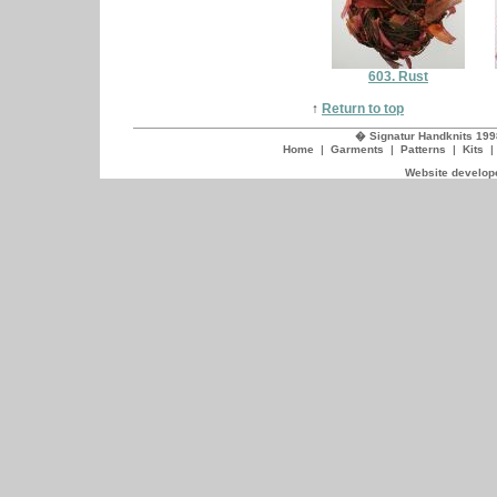
603. Rust
↑
Return to top
� Signatur Handknits 199
Home
|
Garments
|
Patterns
|
Kits
Website develope