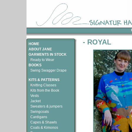
- ROYAL
HOME
ABOUT JANE
GARMENTS IN STOCK
Ready to Wear
BOOKS
Swing Swagger Drape
KITS & PATTERNS
Knitting Classes
Kits from the Book
Vests
Jacket
Sweaters & jumpers
Swingcoats
Cardigans
Capes & Shawls
Coats & Kimonos