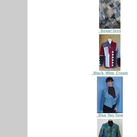
. Beige/ Grey
. Black, Wine, Cream
. Blue Two Tone