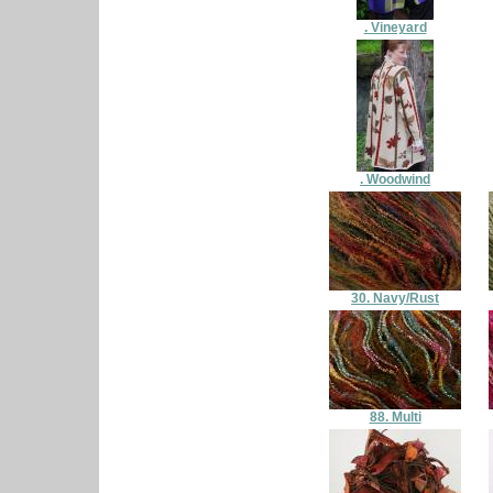
. Vineyard
. Woodwind
30. Navy/Rust
88. Multi