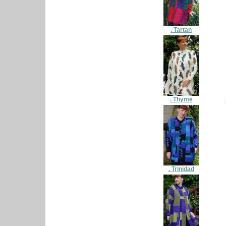
. Tartan
. Thyme
. Trinidad