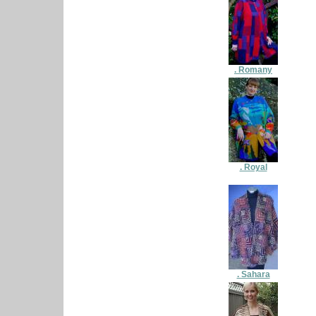
. Romany
. Royal
. Sahara