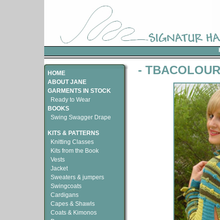
- TBACOLOU
HOME
ABOUT JANE
GARMENTS IN STOCK
Ready to Wear
BOOKS
Swing Swagger Drape
KITS & PATTERNS
Knitting Classes
Kits from the Book
Vests
Jacket
Sweaters & jumpers
Swingcoats
Cardigans
Capes & Shawls
Coats & Kimonos