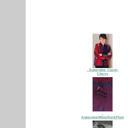
. Aubergine, Claret,
Cherry
.
Aubergine/Wine/DarkPlum