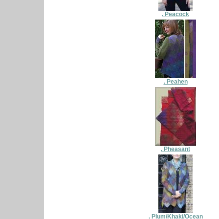
. Peacock
. Peahen
. Pheasant
. Plum/Khaki/Ocean