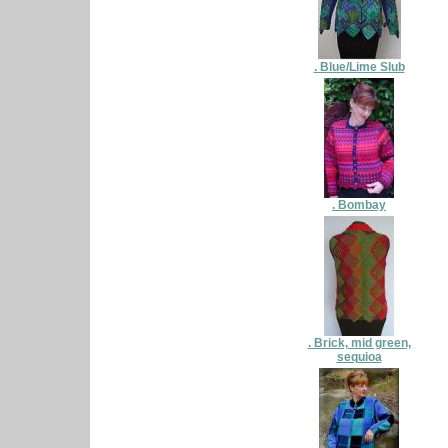
. Blue/Lime Slub
. Bombay
. Brick, mid green,
sequioa