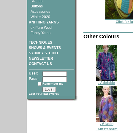
Drapes
Buttons
Accessories
Winter 2020
Click for f
KNITTING YARNS
dk Pure Wool
Fancy Yarns
Other Colours
TECHNIQUES
SHOWS & EVENTS
SYDNEY STUDIO
NEWSLETTER
CONTACT US
User:
Pass:
. Adelaide
Remember me
Lost your password?
. Alladin
. Amsterdam