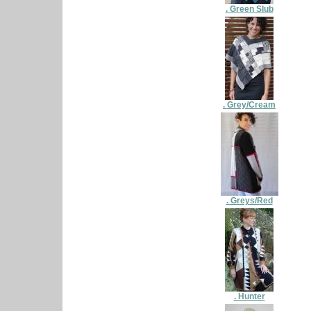
. Green Slub
. Grey/Cream
. Greys/Red
. Hunter