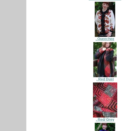
. Queechee
. Red Dust
. Red/ Grey