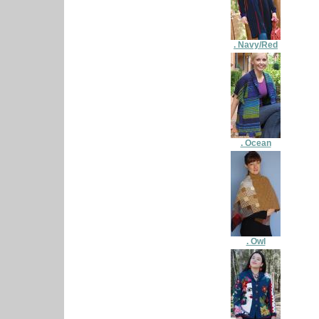
. Navy/Red
. Ocean
. Owl