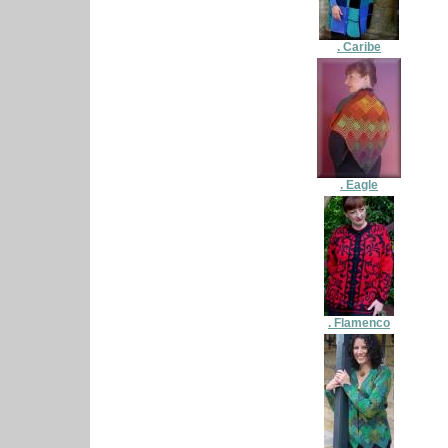
. Caribe
. Eagle
. Flamenco