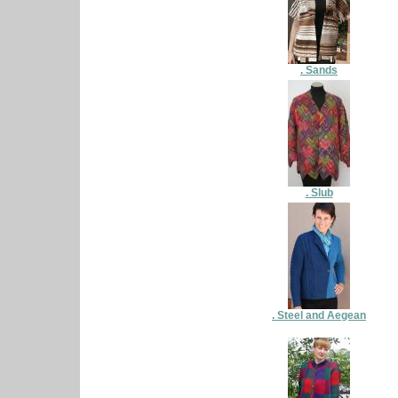
. Sands
. Slub
. Steel and Aegean