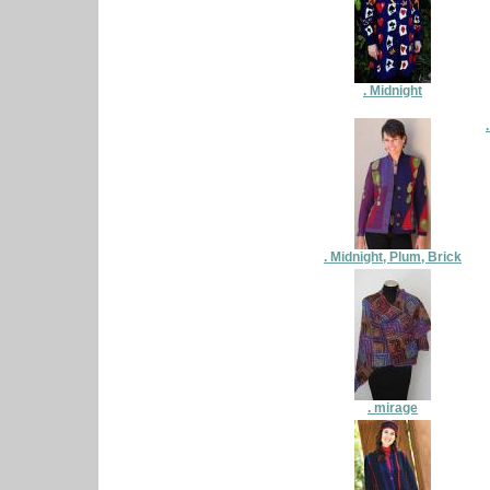
. Midnight
. Midnight, Plum, Brick
. mirage