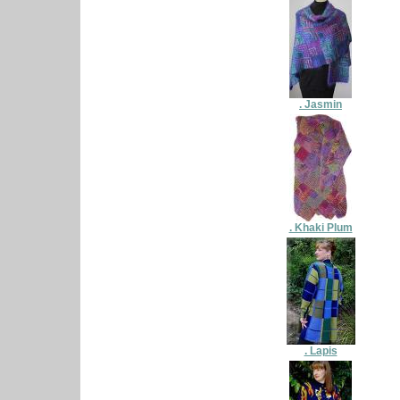
. Jasmin
. Khaki Plum
. Lapis