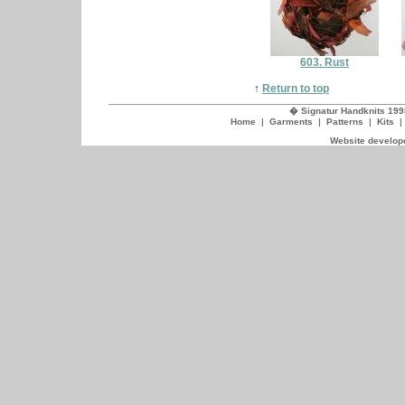
603. Rust
↑
Return to top
� Signatur Handknits 199
Home
|
Garments
|
Patterns
|
Kits
Website develope