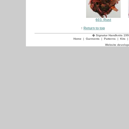
603. Rust
↑
Return to top
� Signatur Handknits 199
Home
|
Garments
|
Patterns
|
Kits
Website develope