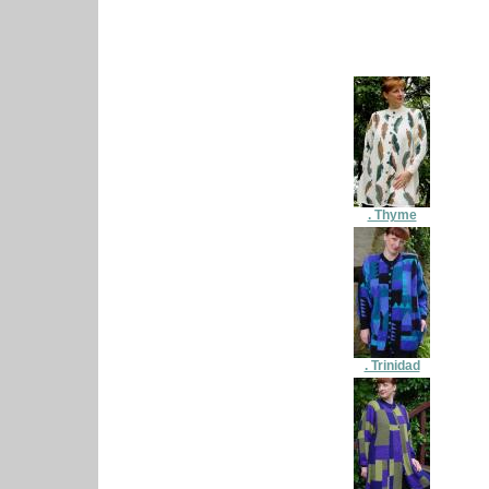
. Thyme
. Trinidad