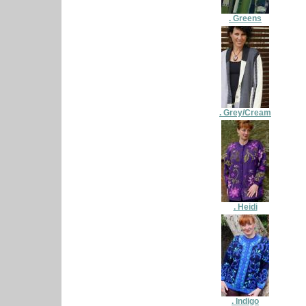
. Greens
. Grey/Cream
. Heidi
. Indigo