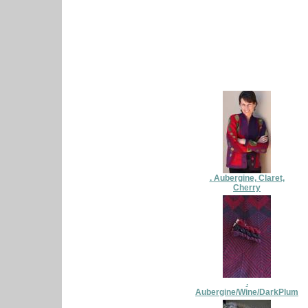
. Aubergine, Claret,
Cherry
.
Aubergine/Wine/DarkPlum