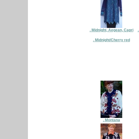
. Midnight, Aegean, Capri
. Midnight/Cherry red
. Montana