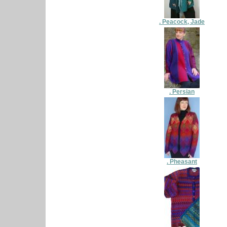
. Peacock, Jade
. Persian
. Pheasant