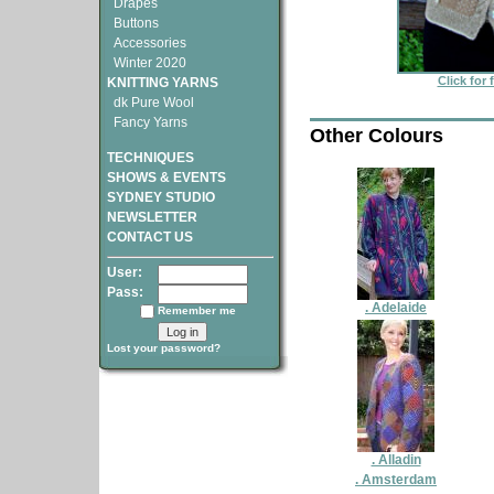
Drapes
Buttons
Accessories
Winter 2020
Click for 
KNITTING YARNS
dk Pure Wool
Fancy Yarns
Other Colours
TECHNIQUES
SHOWS & EVENTS
SYDNEY STUDIO
NEWSLETTER
CONTACT US
User:
Pass:
. Adelaide
Remember me
Lost your password?
. Alladin
. Amsterdam