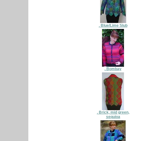
. Blue/Lime Slub
. Bombay
. Brick, mid green,
sequioa