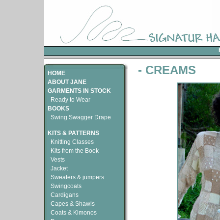
- CREAMS
HOME
ABOUT JANE
GARMENTS IN STOCK
Ready to Wear
BOOKS
Swing Swagger Drape
KITS & PATTERNS
Knitting Classes
Kits from the Book
Vests
Jacket
Sweaters & jumpers
Swingcoats
Cardigans
Capes & Shawls
Coats & Kimonos