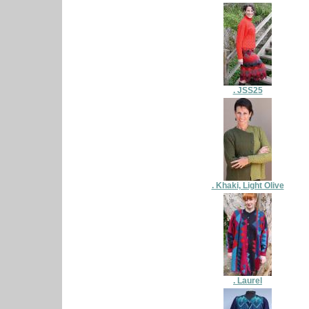
. JSS25
. Khaki, Light Olive
. Laurel