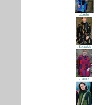
. Caribe
. Eastwick
. Follies