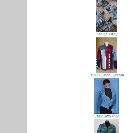
. Beige/ Grey
. Black, Wine, Cream
. Blue Two Tone