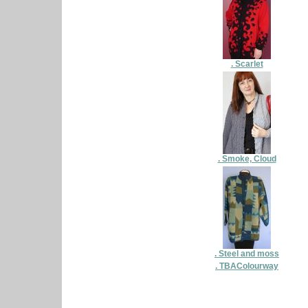
. Scarlet
. Smoke, Cloud
. Steel and moss
. TBAColourway