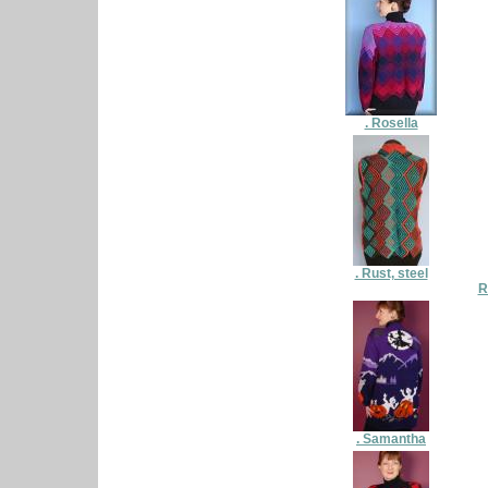
. Rosella
. Rust, steel
R
. Samantha