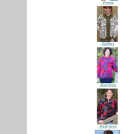
. Poona
. Raffles
. Red Hots
. Red/ Grey