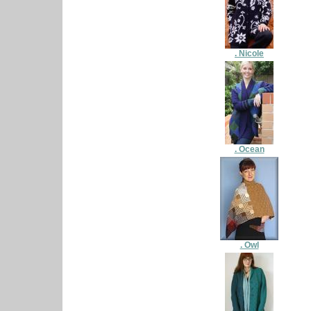
. Nicole
. Ocean
. Owl