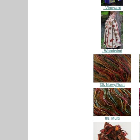
. Vineyard
. Woodwind
30. Navy/Rust
88. Multi