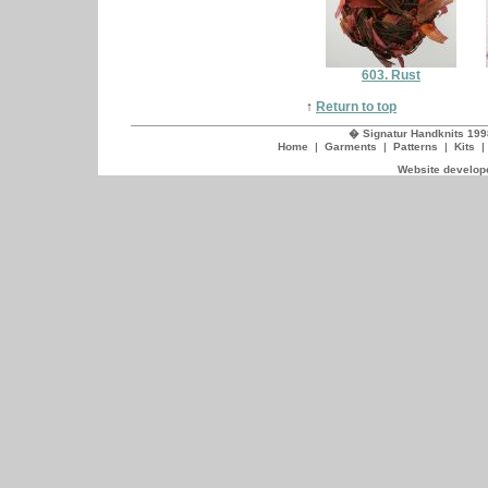
603. Rust
↑
Return to top
� Signatur Handknits 199
Home
|
Garments
|
Patterns
|
Kits
Website develope