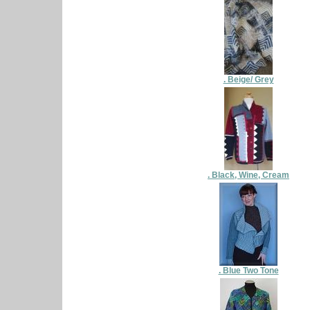
. Beige/ Grey
. Black, Wine, Cream
. Blue Two Tone