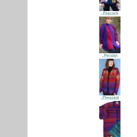
. Peacock
. Persian
. Pheasant