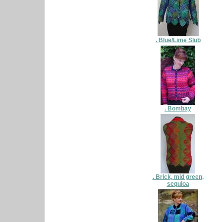
. Blue/Lime Slub
. Bombay
. Brick, mid green,
sequioa