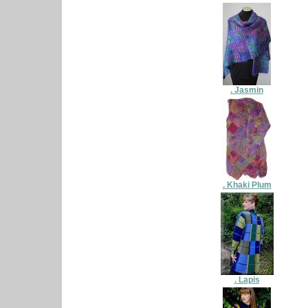
. Jasmin
. Khaki Plum
. Lapis