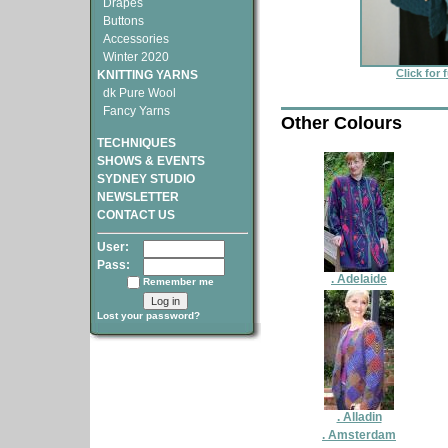
Drapes
Buttons
Accessories
Winter 2020
Click for 
KNITTING YARNS
dk Pure Wool
Fancy Yarns
Other Colours
TECHNIQUES
SHOWS & EVENTS
SYDNEY STUDIO
NEWSLETTER
CONTACT US
User:
Pass:
. Adelaide
Remember me
Lost your password?
. Alladin
. Amsterdam