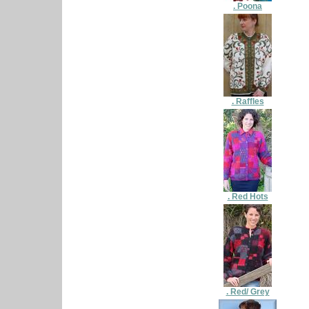
. Poona
. Raffles
. Red Hots
. Red/ Grey