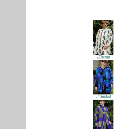
. Thyme
. Trinidad