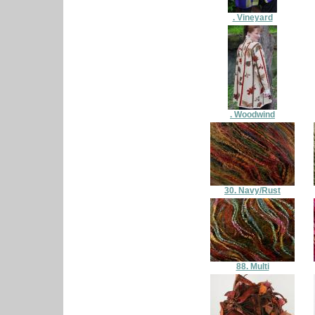
. Vineyard
. Woodwind
30. Navy/Rust
88. Multi