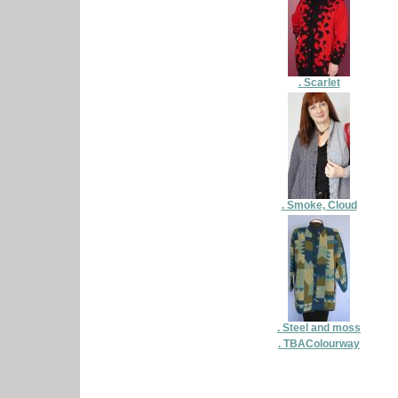
. Scarlet
. Smoke, Cloud
. Steel and moss
. TBAColourway