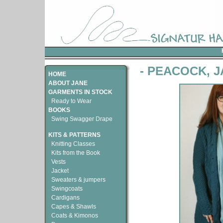
- PEACOCK, 
HOME
ABOUT JANE
GARMENTS IN STOCK
Ready to Wear
BOOKS
Swing Swagger Drape
KITS & PATTERNS
Knitting Classes
Kits from the Book
Vests
Jacket
Sweaters & jumpers
Swingcoats
Cardigans
Capes & Shawls
Coats & Kimonos