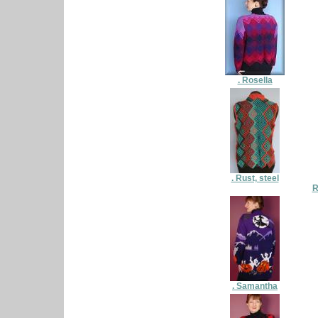
. Rosella
. Rust, steel
R
. Samantha