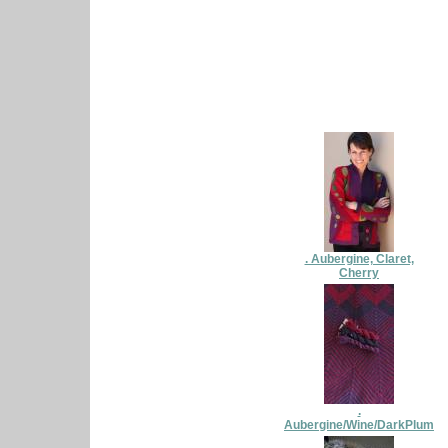
. Aubergine, Claret,
Cherry
.
Aubergine/Wine/DarkPlum