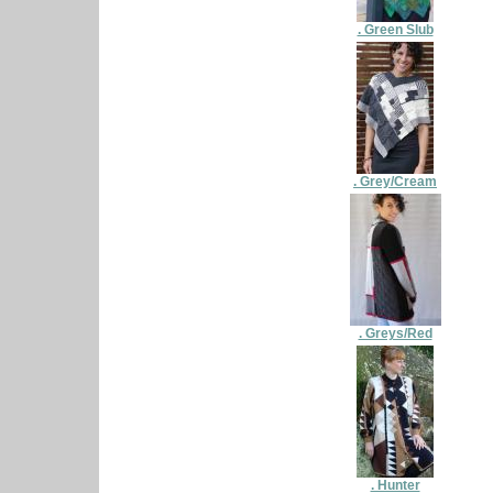
. Green Slub
. Grey/Cream
. Greys/Red
. Hunter