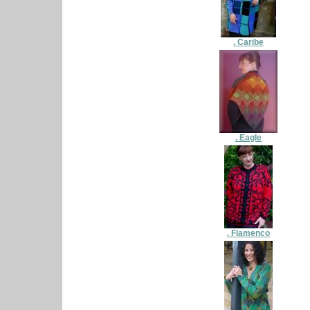
. Caribe
. Eagle
. Flamenco