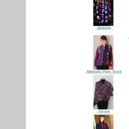
. Midnight
. Midnight, Plum, Brick
. mirage