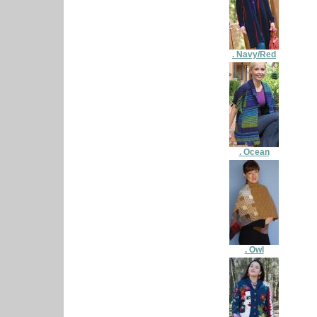
. Navy/Red
. Ocean
. Owl