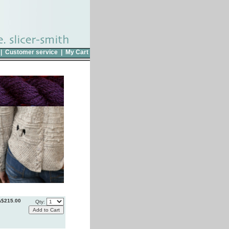
|
Customer service
|
My Cart
A$215.00
Qty: