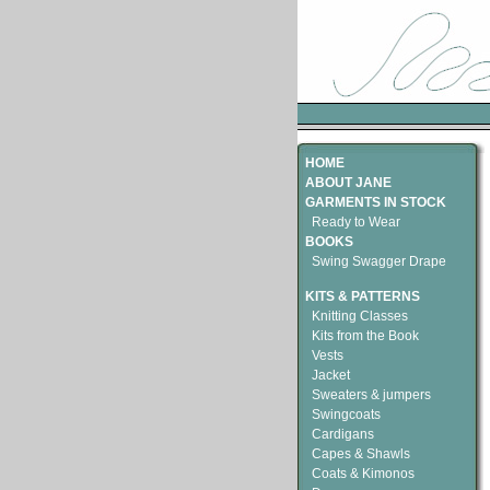
HOME
ABOUT JANE
GARMENTS IN STOCK
Ready to Wear
BOOKS
Swing Swagger Drape
KITS & PATTERNS
Knitting Classes
Kits from the Book
Vests
Jacket
Sweaters & jumpers
Swingcoats
Cardigans
Capes & Shawls
Coats & Kimonos