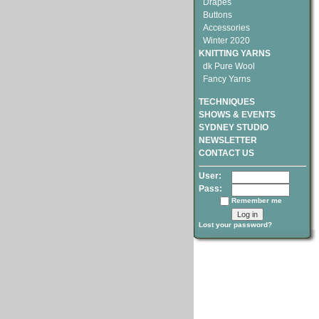
Drapes
Buttons
Accessories
Winter 2020
KNITTING YARNS
dk Pure Wool
Fancy Yarns
TECHNIQUES
SHOWS & EVENTS
SYDNEY STUDIO
NEWSLETTER
CONTACT US
User:
Pass:
Remember me
Lost your password?