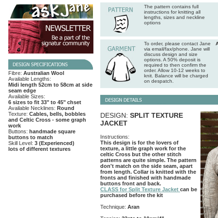
The pattern contains full
instructions for knitting all
lengths, sizes and neckline
options
To order, please contact Jane
via email/fax/phone. Jane will
discuss design and size
options. A 50% deposit is
required to then confirm the
order. Allow 10-12 weeks to
Fibre:
Australian Wool
knit. Balance will be charged
Available Lengths:
on despatch.
Midi length 52cm to 58cm at side
seam edge
Available Sizes:
6 sizes to fit 33" to 45" chset
Available Necklines:
Round
Texture:
Cables, bells, bobbles
DESIGN:
SPLIT TEXTURE
and Celtic Cross - some graph
JACKET
work
Buttons:
handmade square
Instructions:
buttons to match
This design is for the lovers of
Skill Level:
3 (Experienced)
texture, a little graph work for the
lots of different textures
celtic Cross but the other stitch
patterns are quite simple. The pattern
don't match on the side seam, apart
from length. Collar is knitted with the
fronts and finished with handmade
buttons front and back.
CLASS for Split Texture Jacket
can be
purchased before the kit
Technique:
Aran