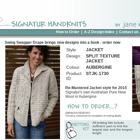
How to Order
|
A-Z Design Index
|
Contact us
Swing Swagger Drape brings new designs into a book - order now
Style:
JACKET
Design:
SPLIT TEXTURE
JACKET
Colour:
AUBERGINE
Product
STJK-1730
ID:
Re-Mastered Jacket style for 2015
Signatur's own Australian Pure New
Wool in Aubergine
GBP/AUD/USD/EURO
Currency conversion on completion of mailing details
All knitting kits include
sufficient yarn to knit the
largest size and the longest
length