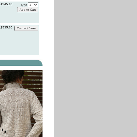
A$45.00
Qty:
A$535.00