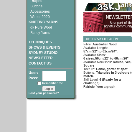
Drapes
Buttons
Accessories
Winter 2020
KNITTING YARNS
dk Pure Wool
Fancy Yarns
TECHNIQUES
Fibre:
Australian Wool
SHOWS & EVENTS
Available Lengths:
57cm/22" to 61cm/24".
SYDNEY STUDIO
Available Sizes:
NEWSLETTER
6 sizes:56cm/22" to 68cm/26"
Available Necklines:
Round, Vee,
CONTACT US
Square
Texture:
Cable, garter st spot
User:
Buttons:
Triangles in 3 colours t
match.
Pass:
Skill Level:
4 (Ready for a
Remember me
challenge)
Fairisle from a graph
Lost your password?