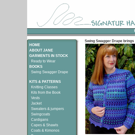
Swing Swagger Drape brings 
HOME
ABOUT JANE
GARMENTS IN STOCK
Ready to Wear
BOOKS
Swing Swagger Drape
KITS & PATTERNS
Knitting Classes
Kits from the Book
Vests
Jacket
Sweaters & jumpers
Swingcoats
Cardigans
Capes & Shawls
Coats & Kimonos