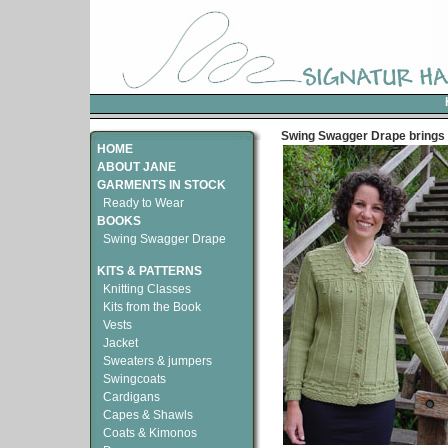
Swing Swagger Drape brings 
HOME
ABOUT JANE
GARMENTS IN STOCK
Ready to Wear
BOOKS
Swing Swagger Drape
KITS & PATTERNS
Knitting Classes
Kits from the Book
Vests
Jacket
Sweaters & jumpers
Swingcoats
Cardigans
Capes & Shawls
Coats & Kimonos