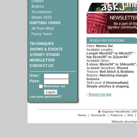
Drapes
Buttons
Accessories
Winter 2020
KNITTING YARNS
dk Pure Wool
Fancy Yarns
TECHNIQUES
Fibre:
Merino Sei
SHOWS & EVENTS
Available Lengths:
Length 56cm/22" to 69cm/27" -
SYDNEY STUDIO
hip 91cm/35" to 112cm/44"
NEWSLETTER
Available Sizes:
5 sizes: 86cm/34" to 104cm/41".
CONTACT US
Available Necklines:
Round
Texture:
Bell Stitch & Bobbles
User:
Buttons:
Matching triangle
buttons
Pass:
Skill Level:
2 (Intermediate)
Remember me
Simple stitches & shaping.
↑
Return to top
Lost your password?
� Signatur Handknits 199
Home
|
Garments
|
Patterns
|
Kits
Website develope