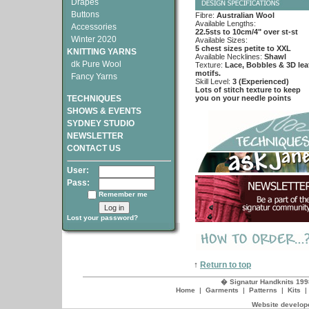
Drapes
Buttons
Fibre:
Australian Wool
Available Lengths:
Accessories
22.5sts to 10cm/4" over st-st
Winter 2020
Available Sizes:
5 chest sizes petite to XXL
KNITTING YARNS
Available Necklines:
Shawl
dk Pure Wool
Texture:
Lace, Bobbles & 3D lea
motifs.
Fancy Yarns
Skill Level:
3 (Experienced)
Lots of stitch texture to keep
TECHNIQUES
you on your needle points
SHOWS & EVENTS
SYDNEY STUDIO
NEWSLETTER
CONTACT US
User:
Pass:
Remember me
Lost your password?
↑
Return to top
� Signatur Handknits 199
Home
|
Garments
|
Patterns
|
Kits
Website develope