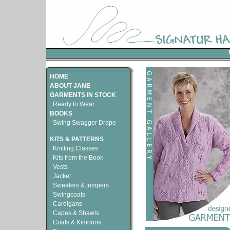
HOME
ABOUT JANE
GARMENTS IN STOCK
Ready to Wear
BOOKS
Swing Swagger Drape
KITS & PATTERNS
Knitting Classes
Kits from the Book
Vests
Jacket
Sweaters & jumpers
Swingcoats
Cardigans
Capes & Shawls
Coats & Kimonos