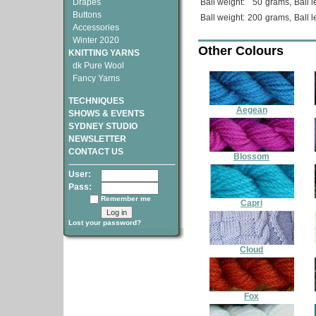
Drapes
Ball weight:
50
grams,
Ball l
Buttons
Ball weight:
200
grams,
Ball l
Accessories
Winter 2020
Other Colours
KNITTING YARNS
dk Pure Wool
Fancy Yarns
TECHNIQUES
Aegean
SHOWS & EVENTS
SYDNEY STUDIO
NEWSLETTER
CONTACT US
Blossom
User:
Pass:
Remember me
Capri
Lost your password?
Cloud
Fox