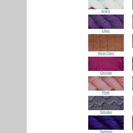
Ivory
Lilac
New Clay
Orchid
Pink
Smoke
Turkish