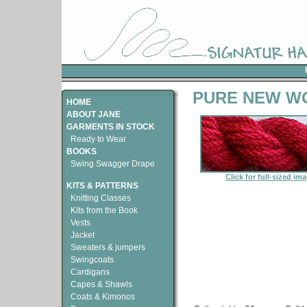
PURE NEW WO
HOME
ABOUT JANE
GARMENTS IN STOCK
Ready to Wear
BOOKS
Swing Swagger Drape
Click for full-sized im
KITS & PATTERNS
Knitting Classes
Kits from the Book
Vests
Jacket
Sweaters & jumpers
Swingcoats
Cardigans
Capes & Shawls
Coats & Kimonos