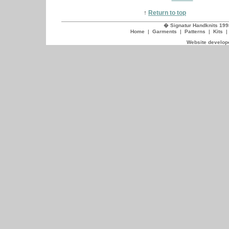
↑
Return to top
� Signatur Handknits 199
Home
|
Garments
|
Patterns
|
Kits
Website develope