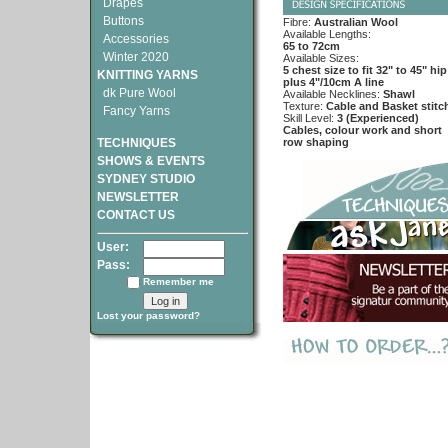
Drapes
Buttons
Fibre:
Australian Wool
Available Lengths:
Accessories
65 to 72cm
Winter 2020
Available Sizes:
5 chest size to fit 32" to 45" hip
KNITTING YARNS
plus 4"/10cm A line
dk Pure Wool
Available Necklines:
Shawl
Texture:
Cable and Basket stitc
Fancy Yarns
Skill Level:
3 (Experienced)
Cables, colour work and short
TECHNIQUES
row shaping
SHOWS & EVENTS
SYDNEY STUDIO
NEWSLETTER
CONTACT US
User:
Pass:
Remember me
Lost your password?