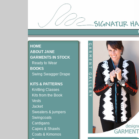
HOME
ABOUT JANE
GARMENTS IN STOCK
Ready to Wear
BOOKS
Swing Swagger Drape
KITS & PATTERNS
Knitting Classes
Kits from the Book
Vests
Jacket
Sweaters & jumpers
Swingcoats
Cardigans
Capes & Shawls
Coats & Kimonos