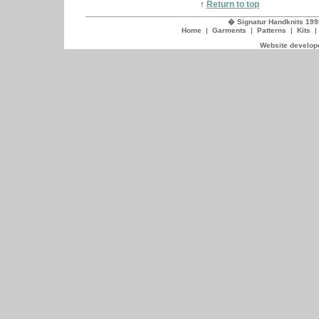
↑
Return to top
� Signatur Handknits 199
Home
|
Garments
|
Patterns
|
Kits
Website develope