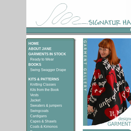
HOME
ABOUT JANE
GARMENTS IN STOCK
Ready to Wear
BOOKS
Swing Swagger Drape
KITS & PATTERNS
Knitting Classes
Kits from the Book
Vests
Jacket
Sweaters & jumpers
Swingcoats
Cardigans
Capes & Shawls
Coats & Kimonos