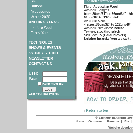
Drapes
Buttons
Fibre:
Australian Wool
Available Lengths:
Accessories
from 80cm/31" to 86cm/34" - hi
Winter 2020
91cm/36" to 137cm/54"
Available Sizes:
KNITTING YARNS
4 sizes:81cm/32" to 122cm/48"
dk Pure Wool
Available Necklines:
Round
Texture:
stocking stitch
Fancy Yarns
Skill Level:
5 (Colour lovers)
knitting Intarsia from a graph.
TECHNIQUES
SHOWS & EVENTS
SYDNEY STUDIO
NEWSLETTER
CONTACT US
User:
Pass:
Remember me
Lost your password?
↑
Return to top
� Signatur Handknits 199
Home
|
Garments
|
Patterns
|
Kits
Website develope