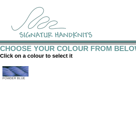
CHOOSE YOUR COLOUR FROM BEL
Click on a colour to select it
POWDER BLUE